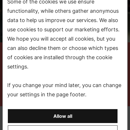
Some of the cookies we use ensure
functionality, while others gather anonymous
data to help us improve our services. We also
use cookies to support our marketing efforts.
We hope you will accept all cookies, but you
can also decline them or choose which types
How to apply to Aalto
of cookies are installed through the cookie
Aalto University has an extensive selection of
settings.
different programmes and multiple student
selections. Here you will find application
instructions and admission criteria for
If you change your mind later, you can change
bachelor's, master's and doctoral programmes.
your settings in the page footer.
Allow all
Application periods for studies