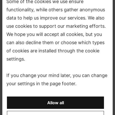
Some of the cookies we use ensure
functionality, while others gather anonymous
Search Aalto people
data to help us improve our services. We also
use cookies to support our marketing efforts.
We hope you will accept all cookies, but you
can also decline them or choose which types
Team lead
of cookies are installed through the cookie
settings.
Ilkka Niemelä
Rehtori
If you change your mind later, you can change
+358505113013,
ilkka.niemela@aalto.fi
your settings in the page footer.
Team members
Mayank .
Allow all
Visiting Doctoral Researcher