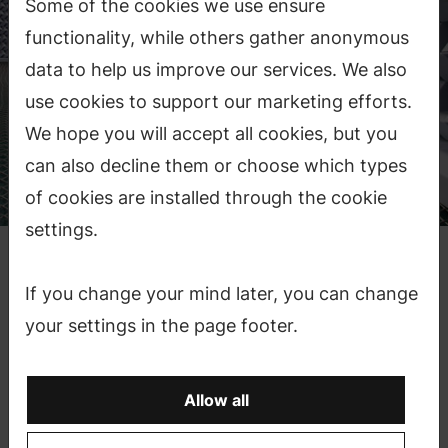
Some of the cookies we use ensure
functionality, while others gather anonymous
data to help us improve our services. We also
use cookies to support our marketing efforts.
We hope you will accept all cookies, but you
can also decline them or choose which types
of cookies are installed through the cookie
settings.
Department of lnformation and
Communications Engineering
If you change your mind later, you can change
your settings in the page footer.
The department has a strong focus in the ICT
area varying from ICT technology to core
electrical engineering and its basic phenomena.
Allow all
Read