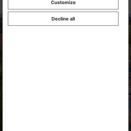
more
Customize
Decline all