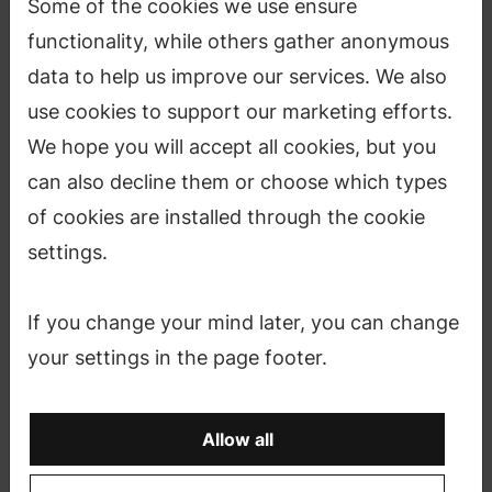
Some of the cookies we use ensure
functionality, while others gather anonymous
data to help us improve our services. We also
use cookies to support our marketing efforts.
We hope you will accept all cookies, but you
can also decline them or choose which types
of cookies are installed through the cookie
settings.
If you change your mind later, you can change
your settings in the page footer.
Allow all
Accessible magnetic resonance imaging (AMRI)