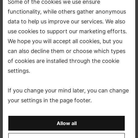
Some of the cookies we use ensure
functionality, while others gather anonymous
data to help us improve our services. We also
use cookies to support our marketing efforts.
We hope you will accept all cookies, but you
can also decline them or choose which types
of cookies are installed through the cookie
The festival takes place during 15 May–
settings.
12 June 2020 showcasing the many talents of
Aalto University including numerous
If you change your mind later, you can change
seminars, lectures, exhibitions and parties.
your settings in the page footer.
Each year, as the weather starts to turn and the
Allow all
sun returns to Finland, the students, faculty and
researchers of Aalto University put their hard